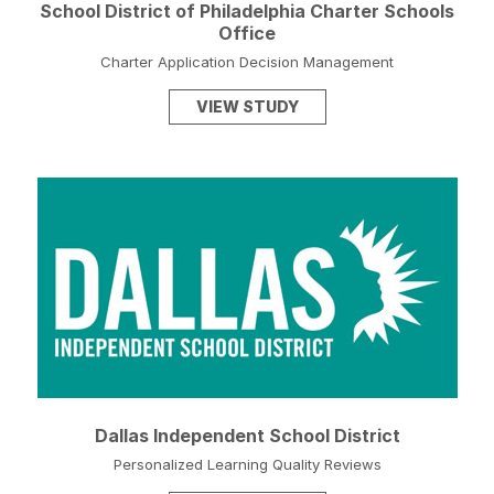
School District of Philadelphia Charter Schools
Office
Charter Application Decision Management
VIEW STUDY
Dallas Independent School District
Personalized Learning Quality Reviews