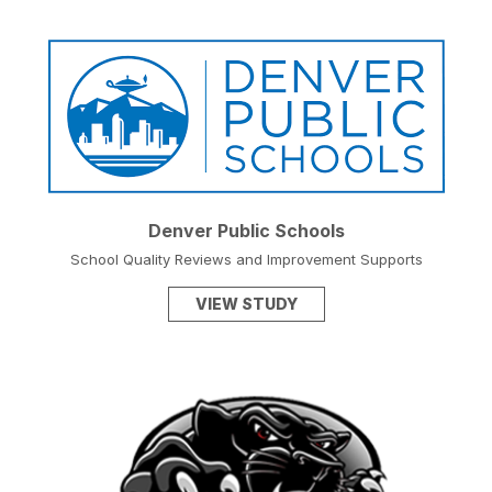
Denver Public Schools
School Quality Reviews and Improvement Supports
VIEW STUDY