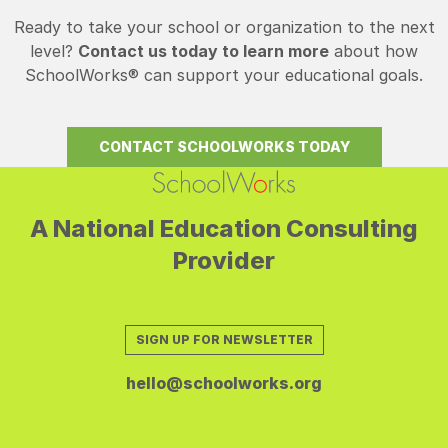
Ready to take your school or organization to the next
level?
Contact us today to learn more
about how
SchoolWorks® can support your educational goals.
CONTACT SCHOOLWORKS TODAY
A National Education Consulting
Provider
SIGN UP FOR NEWSLETTER
hello@schoolworks.org