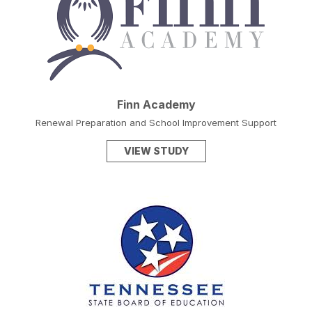
Finn Academy
Renewal Preparation and School Improvement Support
VIEW STUDY