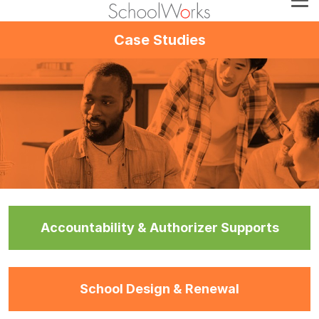
Case Studies
Accountability & Authorizer Supports
School Design & Renewal