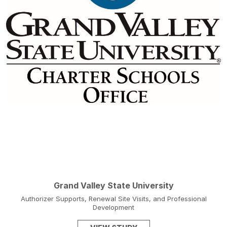
Grand Valley State University
Authorizer Supports, Renewal Site Visits, and Professional
Development