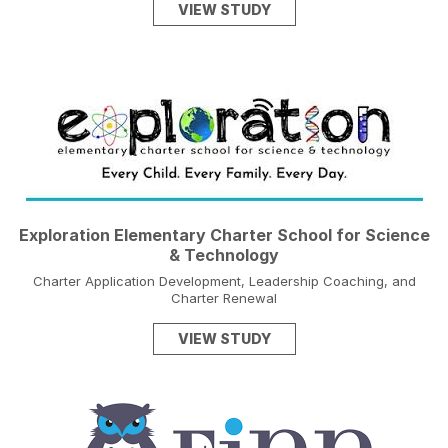
VIEW STUDY
Exploration Elementary Charter School for Science
& Technology
Charter Application Development, Leadership Coaching, and
Charter Renewal
VIEW STUDY