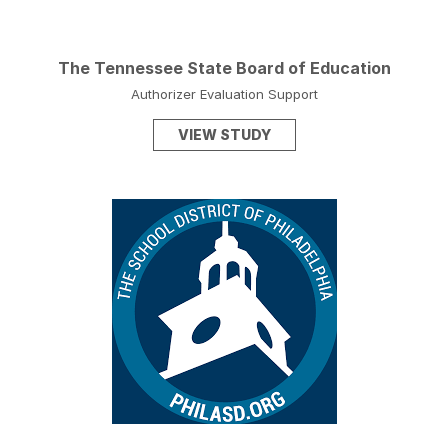
The Tennessee State Board of Education
Authorizer Evaluation Support
VIEW STUDY