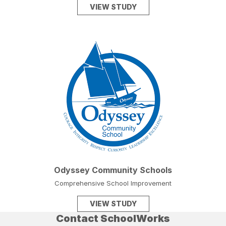
VIEW STUDY
Odyssey Community Schools
Comprehensive School Improvement
VIEW STUDY
Contact SchoolWorks