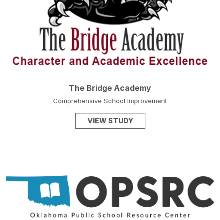
The Bridge Academy
Comprehensive School Improvement
VIEW STUDY