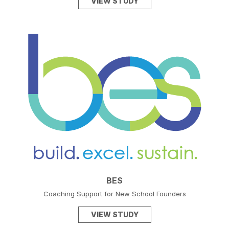
VIEW STUDY
BES
Coaching Support for New School Founders
VIEW STUDY