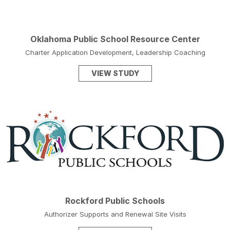
Oklahoma Public School Resource Center
Charter Application Development, Leadership Coaching
VIEW STUDY
Rockford Public Schools
Authorizer Supports and Renewal Site Visits