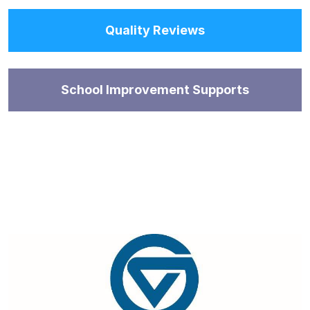
Quality Reviews
School Improvement Supports