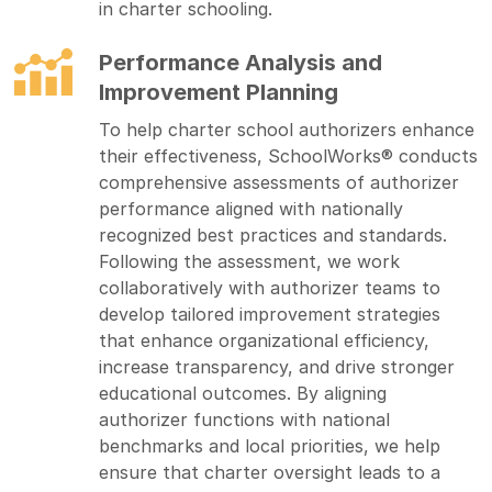
in charter schooling.
Performance Analysis and
Improvement Planning
To help charter school authorizers enhance
their effectiveness, SchoolWorks® conducts
comprehensive assessments of authorizer
performance aligned with nationally
recognized best practices and standards.
Following the assessment, we work
collaboratively with authorizer teams to
develop tailored improvement strategies
that enhance organizational efficiency,
increase transparency, and drive stronger
educational outcomes. By aligning
authorizer functions with national
benchmarks and local priorities, we help
ensure that charter oversight leads to a