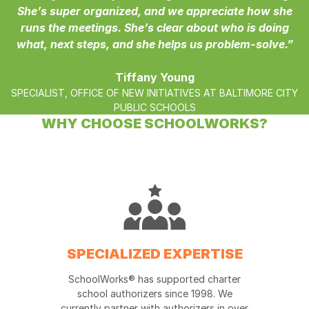
She’s super organized, and we appreciate how she
runs the meetings. She’s clear about who is doing
what, next steps, and she helps us problem-solve.”
Tiffany Young
SPECIALIST, OFFICE OF NEW INITIATIVES AT BALTIMORE CITY
PUBLIC SCHOOLS
WHY CHOOSE SCHOOLWORKS?
SPECIALIZED EXPERTISE
SchoolWorks® has supported charter
school authorizers since 1998. We
currently partner with authorizers in over