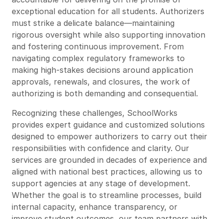
exceptional education for all students. Authorizers
must strike a delicate balance—maintaining
rigorous oversight while also supporting innovation
and fostering continuous improvement. From
navigating complex regulatory frameworks to
making high-stakes decisions around application
approvals, renewals, and closures, the work of
authorizing is both demanding and consequential.
Recognizing these challenges, SchoolWorks
provides expert guidance and customized solutions
designed to empower authorizers to carry out their
responsibilities with confidence and clarity. Our
services are grounded in decades of experience and
aligned with national best practices, allowing us to
support agencies at any stage of development.
Whether the goal is to streamline processes, build
internal capacity, enhance transparency, or
improve student outcomes, our team partners with