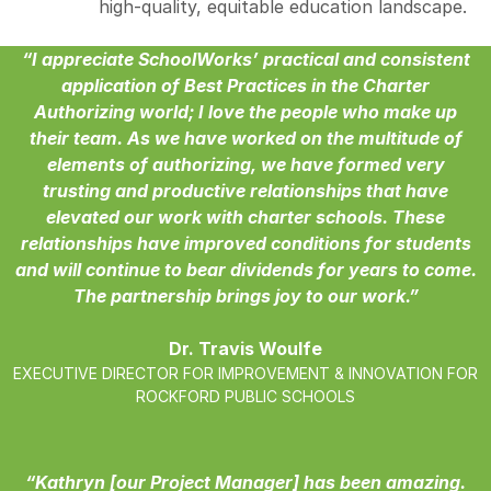
high-quality, equitable education landscape.
“I appreciate SchoolWorks’ practical and consistent
application of Best Practices in the Charter
Authorizing world; I love the people who make up
their team. As we have worked on the multitude of
elements of authorizing, we have formed very
trusting and productive relationships that have
elevated our work with charter schools. These
relationships have improved conditions for students
and will continue to bear dividends for years to come.
The partnership brings joy to our work.”
Dr. Travis Woulfe
EXECUTIVE DIRECTOR FOR IMPROVEMENT & INNOVATION FOR
ROCKFORD PUBLIC SCHOOLS
“Kathryn [our Project Manager] has been amazing.