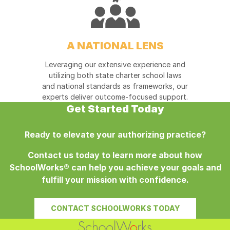
A NATIONAL LENS
Leveraging our extensive experience and
utilizing both state charter school laws
and national standards as frameworks, our
experts deliver outcome-focused support.
Get Started Today
Ready to elevate your authorizing practice?
Contact us today to learn more about how
SchoolWorks®
can help you achieve your goals and
fulfill your mission with confidence.
CONTACT SCHOOLWORKS TODAY