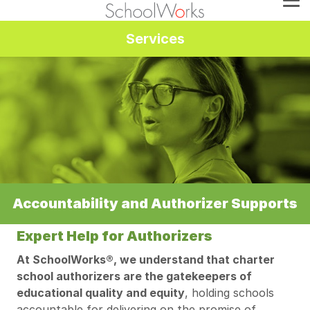
Services
Accountability and Authorizer Supports
Expert Help for Authorizers
At SchoolWorks®, we understand that charter
school authorizers are the gatekeepers of
educational quality and equity
, holding schools
accountable for delivering on the promise of