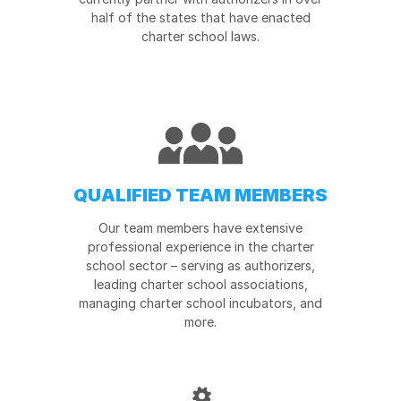
half of the states that have enacted
charter school laws.
QUALIFIED TEAM MEMBERS
Our team members have extensive
professional experience in the charter
school sector – serving as authorizers,
leading charter school associations,
managing charter school incubators, and
more.