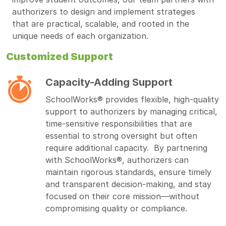
authorizers to design and implement strategies
that are practical, scalable, and rooted in the
unique needs of each organization.
Customized Support
Capacity-Adding Support
SchoolWorks® provides flexible, high-quality
support to authorizers by managing critical,
time-sensitive responsibilities that are
essential to strong oversight but often
require additional capacity. By partnering
with SchoolWorks®, authorizers can
maintain rigorous standards, ensure timely
and transparent decision-making, and stay
focused on their core mission—without
compromising quality or compliance.