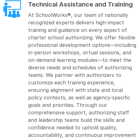
Technical Assistance and Training
At SchoolWorks®, our team of nationally
recognized experts delivers high-impact
training and guidance on every aspect of
charter school authorizing. We offer flexible
professional development options—including
in-person workshops, virtual sessions, and
on-demand learning modules—to meet the
diverse needs and schedules of authorizing
teams. We partner with authorizers to
customize each training experience,
ensuring alignment with state and local
policy contexts, as well as agency-specific
goals and priorities. Through our
comprehensive support, authorizing staff
and leadership teams build the skills and
confidence needed to uphold quality,
accountability, and continuous improvement