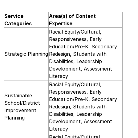
Service
Area(s) of Content
Categories
Expertise
Racial Equity/Cultural,
Responsiveness, Early
Education/Pre-K, Secondary
Strategic Planning
Redesign, Students with
Disabilities, Leadership
Development, Assessment
Literacy
Racial Equity/Cultural,
Responsiveness, Early
Sustainable
Education/Pre-K, Secondary
School/District
Redesign, Students with
Improvement
Disabilities, Leadership
Planning
Development, Assessment
Literacy
Racial Equity/Cultural,