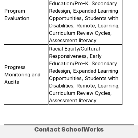
Education/Pre-K, Secondary
Program
Redesign, Expanded Learning
Evaluation
Opportunities, Students with
Disabilities, Remote, Learning,
Curriculum Review Cycles,
Assessment literacy
Racial Equity/Cultural
Responsiveness, Early
Education/Pre-K, Secondary
Progress
Redesign, Expanded Learning
Monitoring and
Opportunities, Students with
Audits
Disabilities, Remote, Learning,
Curriculum Review Cycles,
Assessment literacy
Contact SchoolWorks