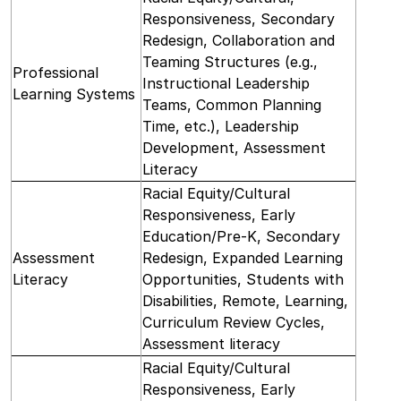
Responsiveness, Secondary
Redesign, Collaboration and
Teaming Structures (e.g.,
Professional
Instructional Leadership
Learning Systems
Teams, Common Planning
Time, etc.), Leadership
Development, Assessment
Literacy
Racial Equity/Cultural
Responsiveness, Early
Education/Pre-K, Secondary
Assessment
Redesign, Expanded Learning
Literacy
Opportunities, Students with
Disabilities, Remote, Learning,
Curriculum Review Cycles,
Assessment literacy
Racial Equity/Cultural
Responsiveness, Early