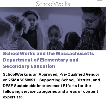
SchoolWorks and the Massachusetts
Department of Elementary and
Secondary Education
SchoolWorks is an Approved, Pre-Qualified Vendor
on 25MASSSMS1 - Supporting School, District, and
DESE Sustainable Improvement Efforts for the
following service categories and areas of content
expertise: