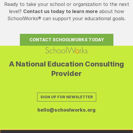
Ready to take your school or organization to the next
level?
Contact us today to learn more
about how
SchoolWorks® can support your educational goals.
CONTACT SCHOOLWORKS TODAY
A National Education Consulting
Provider
SIGN UP FOR NEWSLETTER
hello@schoolworks.org