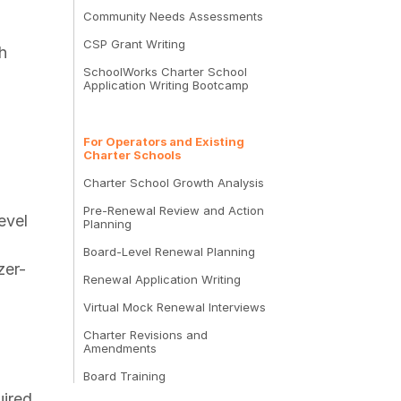
Community Needs Assessments
CSP Grant Writing
h
SchoolWorks Charter School
Application Writing Bootcamp
For Operators and Existing
Charter Schools
Charter School Growth Analysis
Pre-Renewal Review and Action
evel
Planning
Board-Level Renewal Planning
zer-
Renewal Application Writing
Virtual Mock Renewal Interviews
Charter Revisions and
Amendments
Board Training
uired