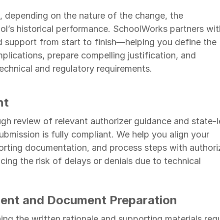
 depending on the nature of the change, the
ool’s historical performance. SchoolWorks partners wit
 support from start to finish—helping you define the
plications, prepare compelling justification, and
echnical and regulatory requirements.
nt
h review of relevant authorizer guidance and state-l
ubmission is fully compliant. We help you align your
ting documentation, and process steps with authori
ng the risk of delays or denials due to technical
ent and Document Preparation
ining the written rationale and supporting materials req