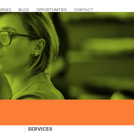
URSES
BLOG
OPPORTUNITIES
CONTACT
SERVICES