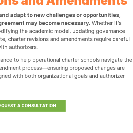
ions and Amendments
and adapt to new challenges or opportunities,
 agreement may become necessary.
Whether it’s
modifying the academic model, updating governance
ite, charter revisions and amendments require careful
th authorizers.
nce to help operational charter schools navigate the
amendment process—ensuring proposed changes are
gned with both organizational goals and authorizer
EQUEST A CONSULTATION