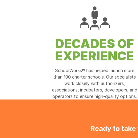
DECADES OF
EXPERIENCE
SchoolWorks® has helped launch more
than 100 charter schools. Our specialists
work closely with authorizers,
associations, incubators, developers, and
operators to ensure high-quality options.
Ready to take 