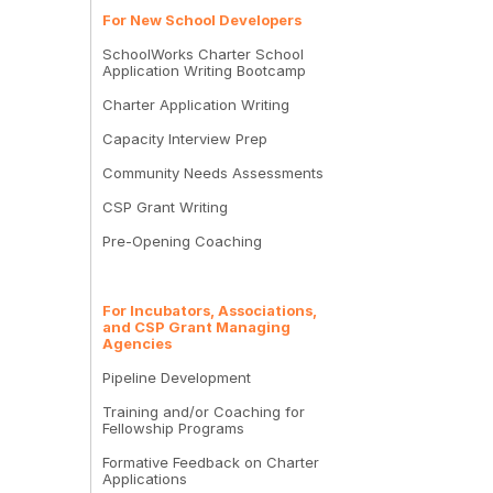
For New School Developers
SchoolWorks Charter School
Application Writing Bootcamp
Charter Application Writing
Capacity Interview Prep
Community Needs Assessments
CSP Grant Writing
Pre-Opening Coaching
For Incubators, Associations,
and CSP Grant Managing
Agencies
Pipeline Development
Training and/or Coaching for
Fellowship Programs
Formative Feedback on Charter
Applications