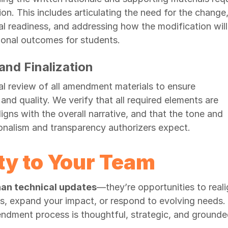
n. This includes articulating the need for the change
l readiness, and addressing how the modification will
ional outcomes for students.
nd Finalization
l review of all amendment materials to ensure
nd quality. We verify that all required elements are
ligns with the overall narrative, and that the tone and
ionalism and transparency authorizers expect.
ty to Your Team
an technical updates
—they’re opportunities to reali
ts, expand your impact, or respond to evolving needs.
dment process is thoughtful, strategic, and grounde