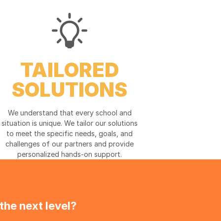
TAILORED
SOLUTIONS
We understand that every school and
situation is unique. We tailor our solutions
to meet the specific needs, goals, and
challenges of our partners and provide
personalized hands-on support.
the next level?