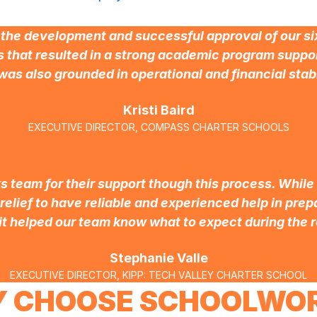
he development and successful approval of our six
 that resulted in a strong academic program suppor
was also grounded in operational and financial stabi
Kristi Baird
EXECUTIVE DIRECTOR, COMPASS CHARTER SCHOOLS
 team for their support though this process. While
 relief to have reliable and experienced help in pre
it helped our team know what to expect during the r
Stephanie Valle
EXECUTIVE DIRECTOR, KIPP: TECH VALLEY CHARTER SCHOOL
 CHOOSE SCHOOLWO