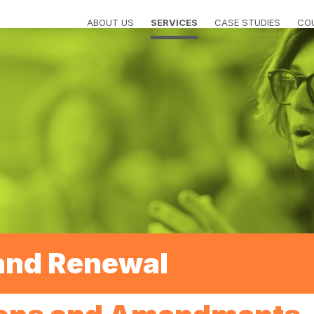
ABOUT US
SERVICES
CASE STUDIES
CO
and Renewal