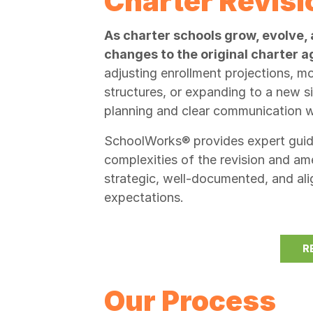
Charter Revis
As charter schools grow, evolve, 
changes to the original charter
adjusting enrollment projections, 
structures, or expanding to a new s
planning and clear communication wi
SchoolWorks® provides expert guida
complexities of the revision and 
strategic, well-documented, and ali
expectations.
R
Our Process