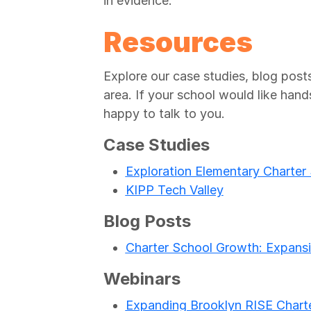
in evidence.
Resources
Explore our case studies, blog posts
area. If your school would like hand
happy to talk to you.
Case Studies
Exploration Elementary Charter
KIPP Tech Valley
Blog Posts
Charter School Growth: Expansi
Webinars
Expanding Brooklyn RISE Charte