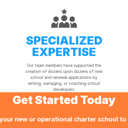
SPECIALIZED
EXPERTISE
Our team members have supported the
creation of dozens upon dozens of new
school and renewal applications by
writing, managing, or coaching school
developers.
Get Started Today
your new or operational charter school to 