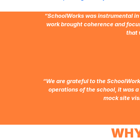
“SchoolWorks was instrumental in t
work brought coherence and focus
that 
“We are grateful to the SchoolWorks
operations of the school, it was a
mock site vis
WHY