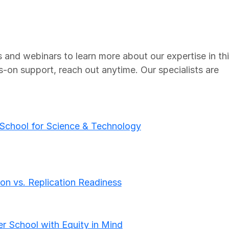
 and webinars to learn more about our expertise in th
s-on support, reach out anytime. Our specialists are
 School for Science & Technology
on vs. Replication Readiness
r School with Equity in Mind