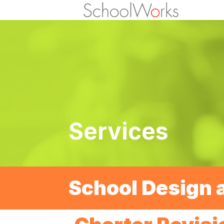
Services
School Design 