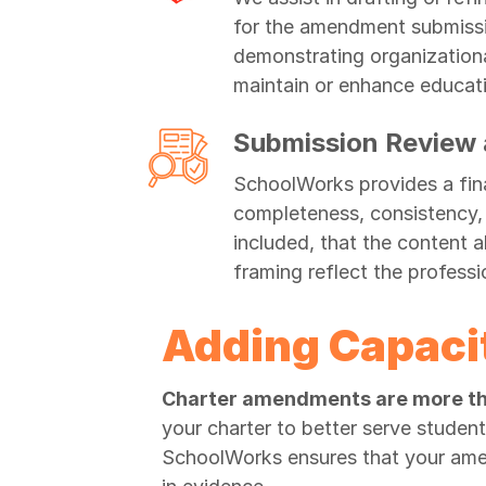
for the amendment submissio
demonstrating organizationa
maintain or enhance educat
Submission Review a
SchoolWorks provides a fina
completeness, consistency, a
included, that the content a
framing reflect the profess
Adding Capaci
Charter amendments are more th
your charter to better serve studen
SchoolWorks ensures that your amen