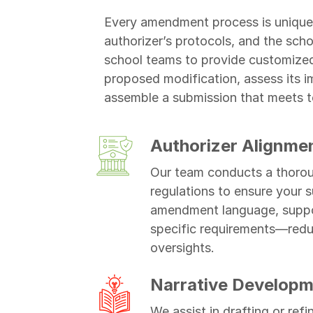
Every amendment process is unique,
authorizer’s protocols, and the sch
school teams to provide customized
proposed modification, assess its im
assemble a submission that meets t
Authorizer Alignme
Our team conducts a thoroug
regulations to ensure your s
amendment language, suppor
specific requirements—reduci
oversights.
Narrative Developm
We assist in drafting or ref