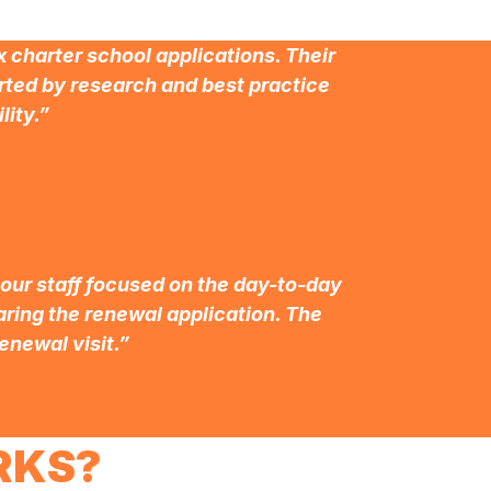
 charter school applications. Their
ted by research and best practice
lity.”
 our staff focused on the day-to-day
paring the renewal application. The
enewal visit.”
RKS?