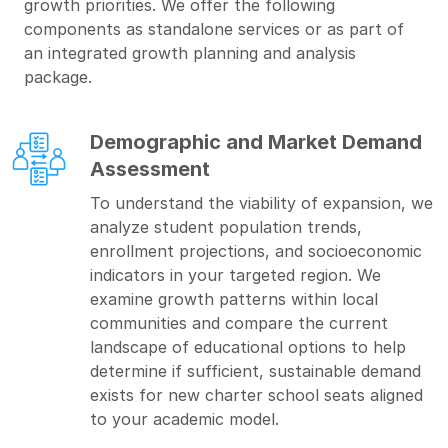
growth priorities. We offer the following
components as standalone services or as part of
an integrated growth planning and analysis
package.
Demographic and Market Demand
Assessment
To understand the viability of expansion, we
analyze student population trends,
enrollment projections, and socioeconomic
indicators in your targeted region. We
examine growth patterns within local
communities and compare the current
landscape of educational options to help
determine if sufficient, sustainable demand
exists for new charter school seats aligned
to your academic model.