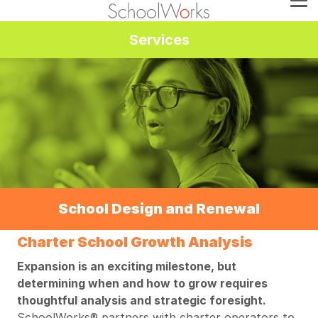
Services
School Design and Renewal
Charter School Growth Analysis
Expansion is an exciting milestone, but
determining when and how to grow requires
thoughtful analysis and strategic foresight.
SchoolWorks® partners with charter operators to