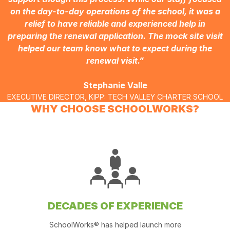
on the day-to-day operations of the school, it was a
relief to have reliable and experienced help in
preparing the renewal application. The mock site visit
helped our team know what to expect during the
renewal visit.”
Stephanie Valle
EXECUTIVE DIRECTOR, KIPP: TECH VALLEY CHARTER SCHOOL
WHY CHOOSE SCHOOLWORKS?
DECADES OF EXPERIENCE
SchoolWorks® has helped launch more