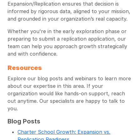
Expansion/Replication ensures that decision is
informed by rigorous data, aligned to your mission,
and grounded in your organization’s real capacity.
Whether you're in the early exploration phase or
preparing to submit a replication application, our
team can help you approach growth strategically
and with confidence.
Resources
Explore our blog posts and webinars to learn more
about our expertise in this area. If your
organization would like hands-on support, reach
out anytime. Our specialists are happy to talk to
you.
Blog Posts
Charter School Growth: Expansion vs.
Replication Readiness