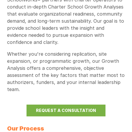
conduct in-depth Charter School Growth Analyses
that evaluate organizational readiness, community
demand, and long-term sustainability. Our goal is to
provide school leaders with the insight and
evidence needed to pursue expansion with
confidence and clarity.
Whether you're considering replication, site
expansion, or programmatic growth, our Growth
Analysis offers a comprehensive, objective
assessment of the key factors that matter most to
authorizers, funders, and your internal leadership
team.
REQUEST A CONSULTATION
Our Process