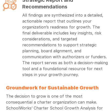
Recommendations
All findings are synthesized into a detailed,
actionable report that outlines your
organization’s readiness for growth. The
final deliverable includes key insights, risk
considerations, and targeted
recommendations to support strategic
planning, board alignment, and
communication with authorizers or funders.
The report serves as both a decision-making
tool and a foundational resource for next
steps in your growth journey.
Groundwork for Sustainable Growth
The decision to grow is one of the most
consequential a charter organization can make.
SchoolWorks’ Charter School Growth Analysis for