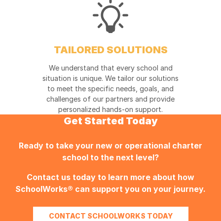
TAILORED SOLUTIONS
We understand that every school and
situation is unique. We tailor our solutions
to meet the specific needs, goals, and
challenges of our partners and provide
personalized hands-on support.
Get Started Today
Ready to take your new or operational charter
school to the next level?
Contact us today to learn more about how
SchoolWorks®
can support you on your journey.
CONTACT SCHOOLWORKS TODAY