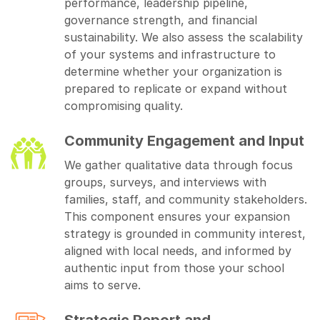
performance, leadership pipeline,
governance strength, and financial
sustainability. We also assess the scalability
of your systems and infrastructure to
determine whether your organization is
prepared to replicate or expand without
compromising quality.
Community Engagement and Input
We gather qualitative data through focus
groups, surveys, and interviews with
families, staff, and community stakeholders.
This component ensures your expansion
strategy is grounded in community interest,
aligned with local needs, and informed by
authentic input from those your school
aims to serve.
Strategic Report and