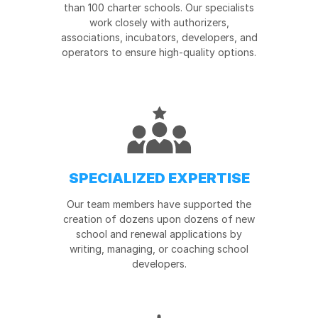
than 100 charter schools. Our specialists
work closely with authorizers,
associations, incubators, developers, and
operators to ensure high-quality options.
SPECIALIZED EXPERTISE
Our team members have supported the
creation of dozens upon dozens of new
school and renewal applications by
writing, managing, or coaching school
developers.