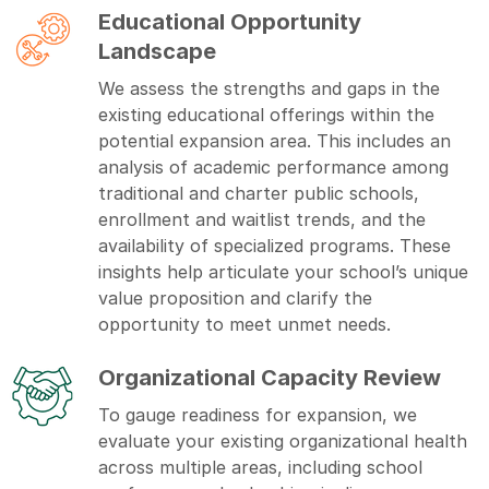
Educational Opportunity
Landscape
We assess the strengths and gaps in the
existing educational offerings within the
potential expansion area. This includes an
analysis of academic performance among
traditional and charter public schools,
enrollment and waitlist trends, and the
availability of specialized programs. These
insights help articulate your school’s unique
value proposition and clarify the
opportunity to meet unmet needs.
Organizational Capacity Review
To gauge readiness for expansion, we
evaluate your existing organizational health
across multiple areas, including school