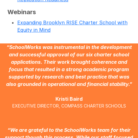
Webinars
Expanding Brooklyn RISE Charter School with
Equity in Mind
“SchoolWorks was instrumental in the development
and successful approval of our six charter school
applications. Their work brought coherence and
focus that resulted in a strong academic program
supported by research and best practice that was
also grounded in operational and financial stability.”
Kristi Baird
EXECUTIVE DIRECTOR, COMPASS CHARTER SCHOOLS
“We are grateful to the SchoolWorks team for their
support though this process. While our staff focused