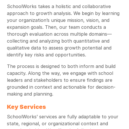
SchoolWorks takes a holistic and collaborative
approach to growth analysis. We begin by learning
your organization’s unique mission, vision, and
expansion goals. Then, our team conducts a
thorough evaluation across multiple domains—
collecting and analyzing both quantitative and
qualitative data to assess growth potential and
identify key risks and opportunities.
The process is designed to both inform and build
capacity. Along the way, we engage with school
leaders and stakeholders to ensure findings are
grounded in context and actionable for decision-
making and planning.
Key Services
SchoolWorks’ services are fully adaptable to your
state, regional, or organizational context and