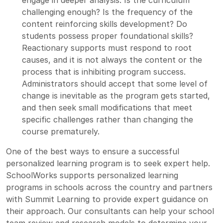
challenging enough? Is the frequency of the
content reinforcing skills development? Do
students possess proper foundational skills?
Reactionary supports must respond to root
causes, and it is not always the content or the
process that is inhibiting program success.
Administrators should accept that some level of
change is inevitable as the program gets started,
and then seek small modifications that meet
specific challenges rather than changing the
course prematurely.
One of the best ways to ensure a successful
personalized learning program is to seek expert help.
SchoolWorks supports personalized learning
programs in schools across the country and partners
with
Summit Learning
to provide expert guidance on
their approach. Our consultants can help your school
team review and research models to determine your