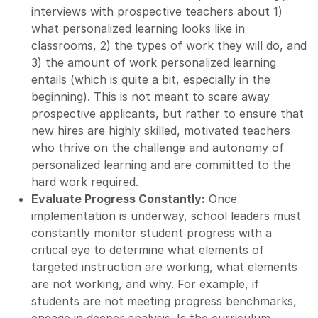
interviews with prospective teachers about 1)
what personalized learning looks like in
classrooms, 2) the types of work they will do, and
3) the amount of work personalized learning
entails (which is quite a bit, especially in the
beginning). This is not meant to scare away
prospective applicants, but rather to ensure that
new hires are highly skilled, motivated teachers
who thrive on the challenge and autonomy of
personalized learning and are committed to the
hard work required.
Evaluate Progress Constantly:
Once
implementation is underway, school leaders must
constantly monitor student progress with a
critical eye to determine what elements of
targeted instruction are working, what elements
are not working, and why. For example, if
students are not meeting progress benchmarks,
engage in deeper analysis. Is the curriculum