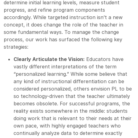
determine initial learning levels, measure student
progress, and refine program components
accordingly. While targeted instruction isn’t a new
concept, it does change the role of the teacher in
some fundamental ways. To manage the change
process, our work has surfaced the following key
strategies:
Clearly Articulate the Vision:
Educators have
vastly different interpretations of the term
“personalized learning.” While some believe that
any kind of instructional differentiation can be
considered personalized, others envision PL to be
so technology-driven that the teacher ultimately
becomes obsolete. For successful programs, the
reality exists somewhere in the middle: students
doing work that is relevant to their needs at their
own pace, with highly engaged teachers who
continually analyze data to determine exactly