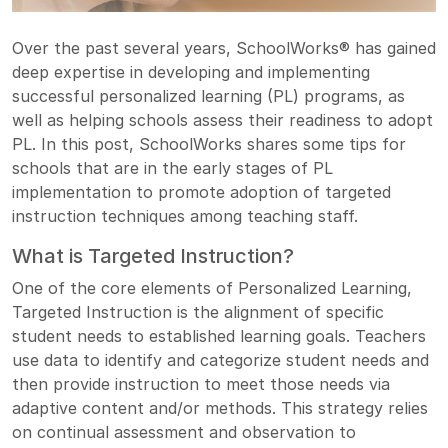
Over the past several years, SchoolWorks® has gained
deep expertise in developing and implementing
successful personalized learning (PL) programs, as
well as helping schools assess their readiness to adopt
PL. In this post, SchoolWorks shares some tips for
schools that are in the early stages of PL
implementation to promote adoption of targeted
instruction techniques among teaching staff.
What is Targeted Instruction?
One of the core elements of Personalized Learning,
Targeted Instruction is the alignment of specific
student needs to established learning goals. Teachers
use data to identify and categorize student needs and
then provide instruction to meet those needs via
adaptive content and/or methods. This strategy relies
on continual assessment and observation to