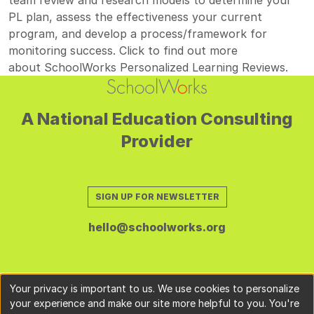
PL plan, assess the effectiveness your current
program, and develop a process/framework for
monitoring success. Click to find out more
about
SchoolWorks Personalized Learning Reviews
.
A National Education Consulting
Provider
SIGN UP FOR NEWSLETTER
hello@schoolworks.org
Your privacy is important to us. We use cookies to personalize
your experience and make our site more helpful to you. You're