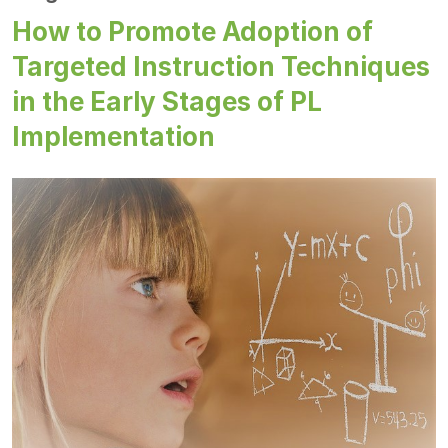
How to Promote Adoption of
Targeted Instruction Techniques
in the Early Stages of PL
Implementation