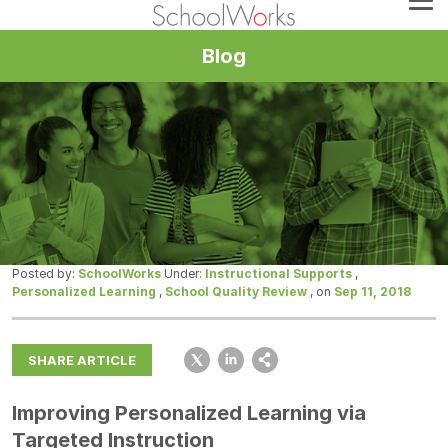
Blog
Posted by:
SchoolWorks
Under:
Instructional Supports
,
Personalized Learning
,
School Quality Review
, on
Sep 11, 2018
SHARE ARTICLE
Improving Personalized Learning via
Targeted Instruction