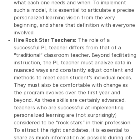
what each one needs and when. To implement
such a model, it is essential to articulate a precise
personalized learning vision from the very
beginning, and share that definition with everyone
involved.
Hire Rock Star Teachers:
The role of a
successful PL teacher differs from that of a
“traditional” classroom teacher. Beyond facilitating
instruction, the PL teacher must analyze data in
nuanced ways and constantly adjust content and
methods to meet each student’s individual needs.
They must also be comfortable with change as
the program evolves over the first year and
beyond. As these skills are certainly advanced,
teachers who are successful at implementing
personalized learning are (not surprisingly)
considered to be “rock stars” in their profession.
To attract the right candidates, it is essential to
share as much information as possible during job