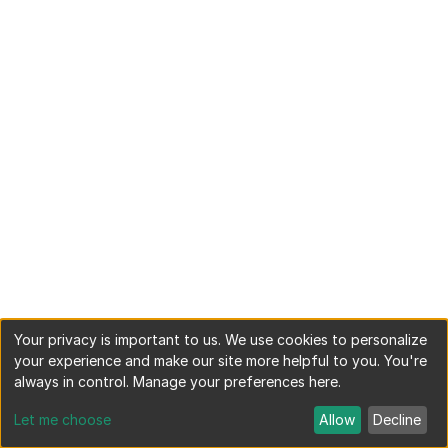
Your privacy is important to us. We use cookies to personalize
your experience and make our site more helpful to you. You're
always in control. Manage your preferences here.
Let me choose
Allow
Decline