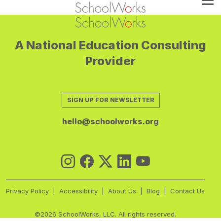
A National Education Consulting
Provider
SIGN UP FOR NEWSLETTER
hello@schoolworks.org
Privacy Policy
Accessibility
About Us
Blog
Contact Us
©2026 SchoolWorks, LLC. All rights reserved.