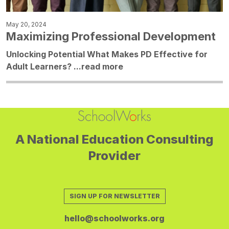
May 20, 2024
Maximizing Professional Development
Unlocking Potential What Makes PD Effective for
Adult Learners? ...
read more
A National Education Consulting
Provider
SIGN UP FOR NEWSLETTER
hello@schoolworks.org