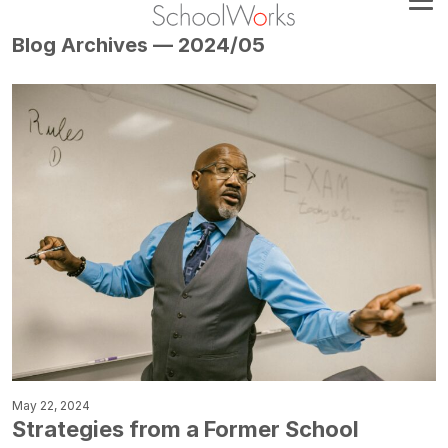
Blog Archives — 2024/05
May 22, 2024
Strategies from a Former School