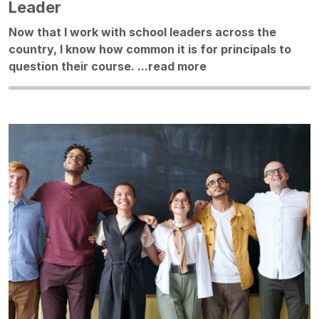
Leader
Now that I work with school leaders across the
country, I know how common it is for principals to
question their course. ...
read more