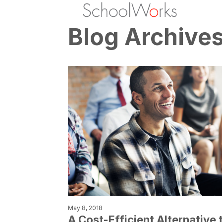
Blog Archive
May 8, 2018
A Cost-Efficient Alternative 