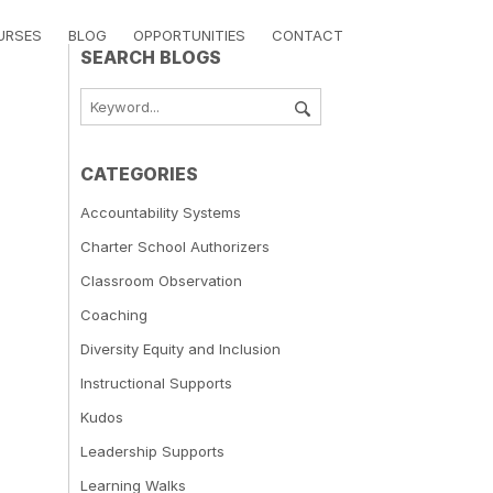
URSES
BLOG
OPPORTUNITIES
CONTACT
SEARCH BLOGS
CATEGORIES
Accountability Systems
Charter School Authorizers
Classroom Observation
Coaching
Diversity Equity and Inclusion
Instructional Supports
Kudos
Leadership Supports
Learning Walks