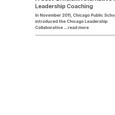
Leadership Coaching
In November 2011, Chicago Public Scho
introduced the Chicago Leadership
Collaborative ...
read more