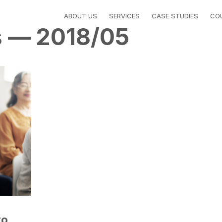
ABOUT US
SERVICES
CASE STUDIES
CO
s — 2018/05
to