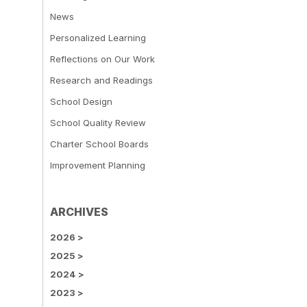
News
Personalized Learning
Reflections on Our Work
Research and Readings
School Design
School Quality Review
Charter School Boards
Improvement Planning
ARCHIVES
2026
>
2025
>
2024
>
2023
>