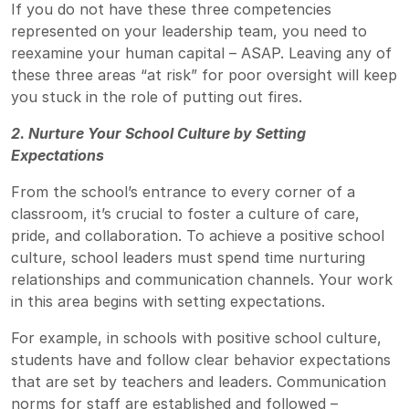
If you do not have these three competencies
represented on your leadership team, you need to
reexamine your human capital – ASAP. Leaving any of
these three areas “at risk” for poor oversight will keep
you stuck in the role of putting out fires.
2. Nurture Your School Culture by Setting
Expectations
From the school’s entrance to every corner of a
classroom, it’s crucial to foster a culture of care,
pride, and collaboration. To achieve a positive school
culture, school leaders must spend time nurturing
relationships and communication channels. Your work
in this area begins with setting expectations.
For example, in schools with positive school culture,
students have and follow clear behavior expectations
that are set by teachers and leaders. Communication
norms for staff are established and followed –