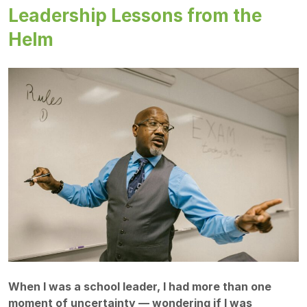
Leadership Lessons from the
Helm
When I was a school leader, I had more than one
moment of uncertainty — wondering if I was