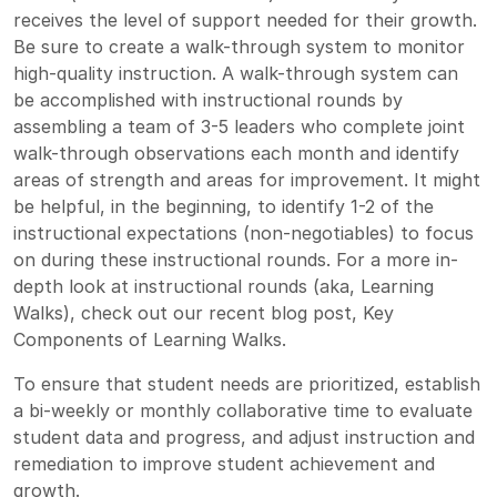
receives the level of support needed for their growth.
Be sure to create a walk-through system to monitor
high-quality instruction. A walk-through system can
be accomplished with instructional rounds by
assembling a team of 3-5 leaders who complete joint
walk-through observations each month and identify
areas of strength and areas for improvement. It might
be helpful, in the beginning, to identify 1-2 of the
instructional expectations (non-negotiables) to focus
on during these instructional rounds. For a more in-
depth look at instructional rounds (aka, Learning
Walks), check out our recent blog post,
Key
Components of Learning Walks.
To ensure that student needs are prioritized, establish
a bi-weekly or monthly collaborative time to evaluate
student data and progress, and adjust instruction and
remediation to improve student achievement and
growth.