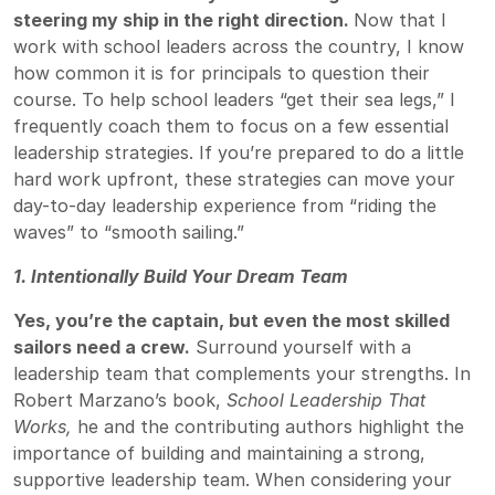
steering my ship in the right direction.
Now that I
work with school leaders across the country, I know
how common it is for principals to question their
course. To help school leaders “get their sea legs,” I
frequently coach them to focus on a few essential
leadership strategies. If you’re prepared to do a little
hard work upfront, these strategies can move your
day-to-day leadership experience from “riding the
waves” to “smooth sailing.”
1. Intentionally Build Your Dream Team
Yes, you’re the captain, but even the most skilled
sailors need a crew.
Surround yourself with a
leadership team that complements your strengths. In
Robert Marzano’s book,
School Leadership That
Works
,
he and the contributing authors highlight the
importance of building and maintaining a strong,
supportive leadership team. When considering your