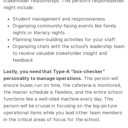
stakeholder relationships. This person’s responsibilities
might include:
Student management and responsiveness
Organizing community-facing events like family
nights or literacy nights
Planning team-building activities for your staff
Organizing chats with the school’s leadership team
to receive valuable stakeholder insight and
feedback
Lastly, you need that Type-A “box-checker”
personality to manage operations.
This person will
ensure buses run on time, the cafeteria is monitored,
the master schedule is flawless, and the entire school
functions like a well-oiled machine every day. This
person will be crucial in focusing on the big-picture
operational items while you lead other team members
in the critical areas of focus for the school.