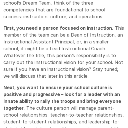
school’s Dream Team, think of the three
competencies that are foundational to school
success: instruction, culture, and operations.
First, you need a person focused on instruction.
This
member of the team can be a Dean of Instruction, an
Instructional Assistant Principal, or, in a smaller
school, it might be a Lead Instructional Coach.
Whatever the title, this person’s responsibility is to
carry out the instructional vision for your school. Not
sure if you have an instructional vision? Stay tuned;
we will discuss that later in this article.
Next, you want to ensure your school culture is
positive and progressive – look for a leader with an
innate ability to rally the troops and bring everyone
together.
The culture person will manage parent-
school relationships, teacher-to-teacher relationships,
student-to-student relationships, and leadership-to-