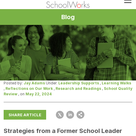
Blog
Posted by:
Jay Adams
Under:
Leadership Supports
,
Learning Walks
,
Reflections on Our Work
,
Research and Readings
,
School Quality
Review
, on
May 22, 2024
SHARE ARTICLE
Strategies from a Former School Leader