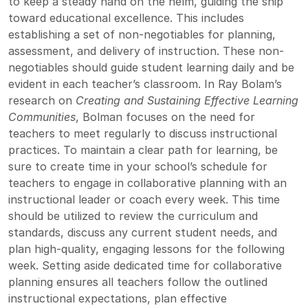
to keep a steady hand on the helm, guiding the ship
toward educational excellence. This includes
establishing a set of non-negotiables for planning,
assessment, and delivery of instruction. These non-
negotiables should guide student learning daily and be
evident in each teacher’s classroom. In Ray Bolam’s
research on
Creating and Sustaining Effective Learning
Communities
, Bolman focuses on the need for
teachers to meet regularly to discuss instructional
practices. To maintain a clear path for learning, be
sure to create time in your school’s schedule for
teachers to engage in collaborative planning with an
instructional leader or coach every week. This time
should be utilized to review the curriculum and
standards, discuss any current student needs, and
plan high-quality, engaging lessons for the following
week. Setting aside dedicated time for collaborative
planning ensures all teachers follow the outlined
instructional expectations, plan effective