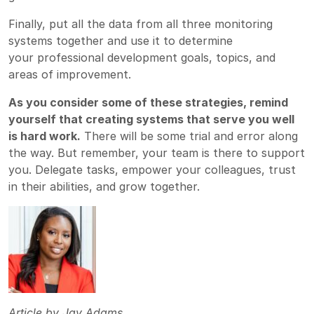
Finally, put all the data from all three monitoring
systems together and use it to determine
your
professional development goals, topics, and
areas of improvement.
As you consider some of these strategies, remind
yourself that creating systems that serve you well
is hard work.
There will be some trial and error along
the way. But remember, your team is there to support
you. Delegate tasks, empower your colleagues, trust
in their abilities, and grow together.
Article by
Jay Adams,