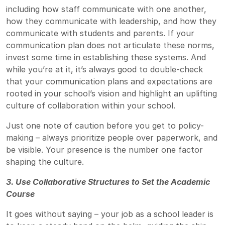
including how staff communicate with one another,
how they communicate with leadership, and how they
communicate with students and parents. If your
communication plan does not articulate these norms,
invest some time in establishing these systems. And
while you’re at it, it’s always good to double-check
that your communication plans and expectations are
rooted in your school’s vision and highlight an uplifting
culture of collaboration within your school.
Just one note of caution before you get to policy-
making – always prioritize people over paperwork, and
be visible. Your presence is the number one factor
shaping the culture.
3. Use Collaborative Structures to Set the Academic
Course
It goes without saying – your job as a school leader is