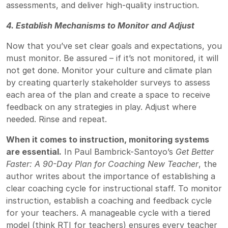
assessments, and deliver high-quality instruction.
4. Establish Mechanisms to Monitor and Adjust
Now that you’ve set clear goals and expectations, you
must monitor. Be assured – if it’s not monitored, it will
not get done. Monitor your culture and climate plan
by creating quarterly stakeholder surveys to assess
each area of the plan and create a space to receive
feedback on any strategies in play. Adjust where
needed. Rinse and repeat.
When it comes to instruction, monitoring systems
are essential.
In Paul Bambrick-Santoyo’s
Get Better
Faster: A 90-Day Plan for Coaching New Teacher
, the
author writes about the importance of establishing a
clear coaching cycle for instructional staff. To monitor
instruction, establish a coaching and feedback cycle
for your teachers. A manageable cycle with a tiered
model (think RTI for teachers) ensures every teacher