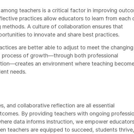
 among teachers is a critical factor in improving outc
lective practices allow educators to learn from each 
g methods. A culture of collaboration ensures that
ortunities to innovate and share best practices.
ctices are better able to adjust to meet the changing
ng process of growth—through both professional
ection—creates an environment where teaching becom
ent needs.
, and collaborative reflection are all essential
comes. By providing teachers with ongoing professio
where data informs instruction, we empower educators
n teachers are equipped to succeed, students thrive