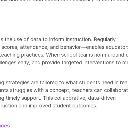
is the use of data to inform instruction. Regularly
 scores, attendance, and behavior—enables educator
 teaching practices. When school teams norm around d
llenges early, and provide targeted interventions to m
g strategies are tailored to what students need in rea
dents struggles with a concept, teachers can collabora
ng timely support. This collaborative, data-driven
struction and improved student outcomes.
ices