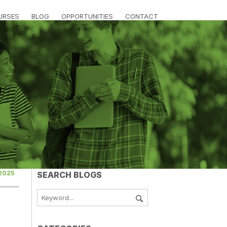
URSES
BLOG
OPPORTUNITIES
CONTACT
 2025
SEARCH BLOGS