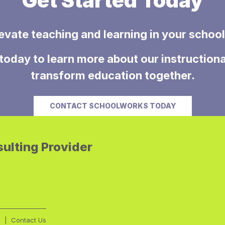
Get Started Today
evate teaching and learning in your school 
today to learn more about our instructiona
transform education together.
CONTACT SCHOOLWORKS TODAY
ulting Provider
g
Contact Us