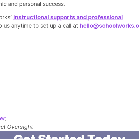
mic and personal success.
orks’
instructional supports and professional
o us anytime to set up a call at
hello@schoolworks.o
er
,
ct Oversight