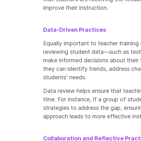
improve their instruction.
Data-Driven Practices
Equally important to teacher training 
reviewing student data—such as test
make informed decisions about their
they can identify trends, address cha
students’ needs.
Data review helps ensure that teachin
time. For instance, if a group of stu
strategies to address the gap, ensuri
approach leads to more effective in
Collaboration and Reflective Pract