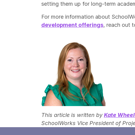
setting them up for long-term acade
For more information about SchoolW
development offerings
, reach out t
This article is written by
Kate Wheel
SchoolWorks Vice President of Proje