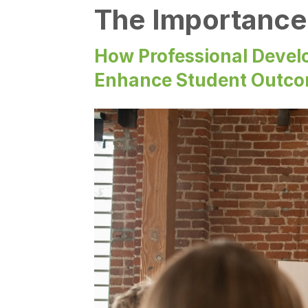
The Importance 
How Professional Devel
Enhance Student Outc