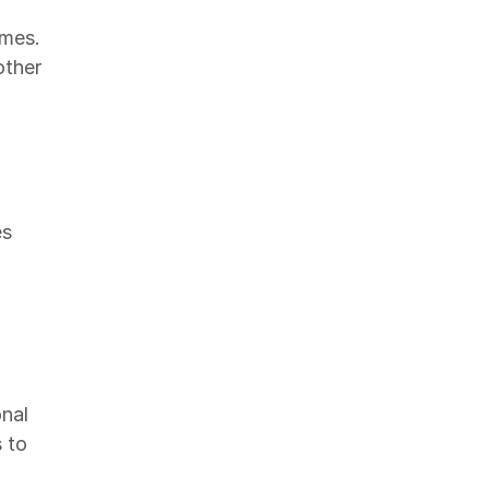
omes.
other
es
nal
 to
,