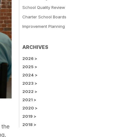
School Quality Review
Charter School Boards
Improvement Planning
ARCHIVES
2026
>
2025
>
2024
>
2023
>
2022
>
2021
>
2020
>
2019
>
2018
>
 the
ng,