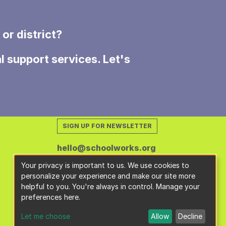
or district?
l support services. Let's
SIGN UP FOR NEWSLETTER
hello@schoolworks.org
Your privacy is important to us. We use cookies to
personalize your experience and make our site more
helpful to you. You're always in control. Manage your
preferences here.
Let me choose
Allow
Decline