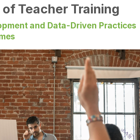
of Teacher Training
opment and Data-Driven Practices
omes