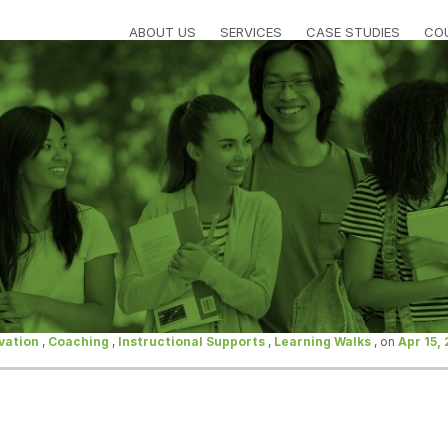
ABOUT US
SERVICES
CASE STUDIES
CO
vation
,
Coaching
,
Instructional Supports
,
Learning Walks
, on
Apr 15,