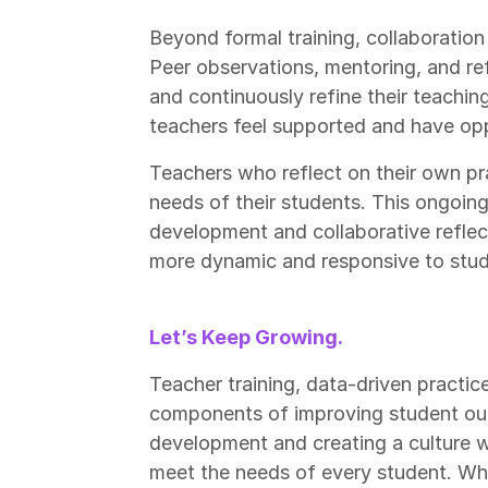
Beyond formal training, collaboration
Peer observations, mentoring, and ref
and continuously refine their teachin
teachers feel supported and have opp
Teachers who reflect on their own pra
needs of their students. This ongoi
development and collaborative refl
more dynamic and responsive to stud
Let’s Keep Growing.
Teacher training, data-driven practices
components of improving student out
development and creating a culture 
meet the needs of every student. Whe