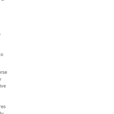
s
to
erse
y
ive
res
ly