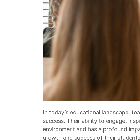
In today’s educational landscape, te
success. Their ability to engage, insp
environment and has a profound impa
growth and success of their students