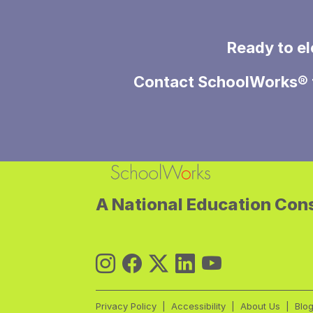
Ready to el
Contact
SchoolWorks®
A National Education Cons
Privacy Policy
Accessibility
About Us
Blo