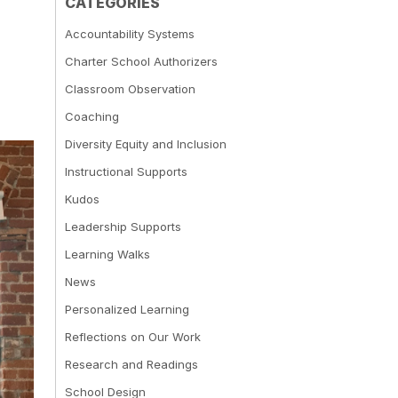
CATEGORIES
Accountability Systems
Charter School Authorizers
Classroom Observation
Coaching
Diversity Equity and Inclusion
Instructional Supports
Kudos
Leadership Supports
Learning Walks
News
Personalized Learning
Reflections on Our Work
Research and Readings
School Design