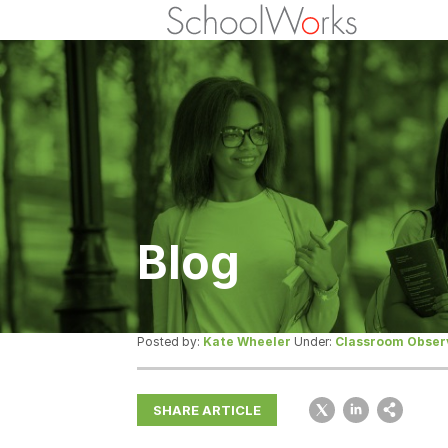
Blog
Posted by:
Kate Wheeler
Under:
Classroom Obser
SHARE ARTICLE