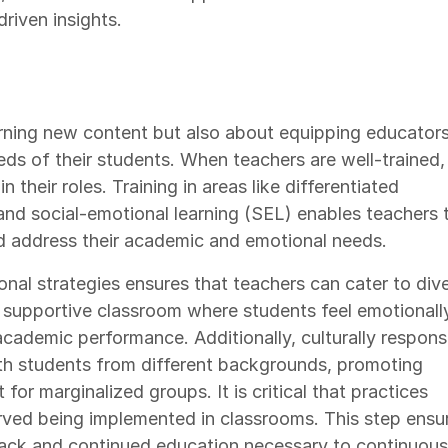
riven insights.
earning new content but also about equipping educator
eds of their students. When teachers are well-trained,
 their roles. Training in areas like differentiated
nd social-emotional learning (SEL) enables teachers 
d address their academic and emotional needs.
onal strategies ensures that teachers can cater to div
 a supportive classroom where students feel emotionall
cademic performance. Additionally, culturally respons
th students from different backgrounds, promoting
for marginalized groups. It is critical that practices
rved being implemented in classrooms. This step ensu
back and continued education necessary to continuous