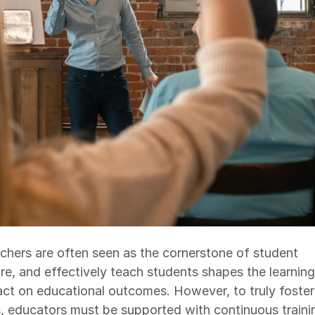
achers are often seen as the cornerstone of student
ire, and effectively teach students shapes the learning
ct on educational outcomes. However, to truly foster
, educators must be supported with continuous traini