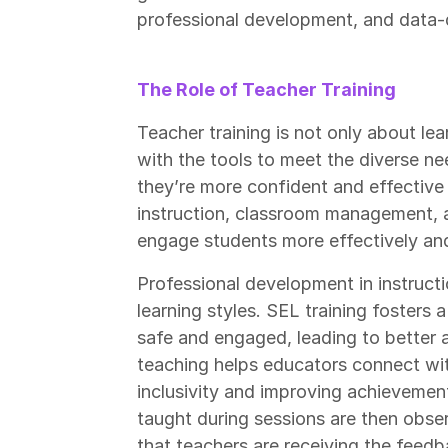
professional development, and data-d
The Role of Teacher Training
Teacher training is not only about l
with the tools to meet the diverse ne
they’re more confident and effective in
instruction, classroom management, a
engage students more effectively an
Professional development in instructi
learning styles. SEL training fosters
safe and engaged, leading to better a
teaching helps educators connect wi
inclusivity and improving achievement 
taught during sessions are then obse
that teachers are receiving the feed