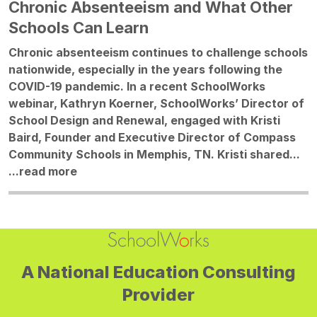
Chronic Absenteeism and What Other
Schools Can Learn
Chronic absenteeism continues to challenge schools
nationwide, especially in the years following the
COVID-19 pandemic. In a recent SchoolWorks
webinar, Kathryn Koerner, SchoolWorks’ Director of
School Design and Renewal, engaged with Kristi
Baird, Founder and Executive Director of Compass
Community Schools in Memphis, TN. Kristi shared...
...
read more
A National Education Consulting
Provider