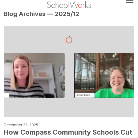
Blog Archives — 2025/12
December 22, 2025
How Compass Community Schools Cut